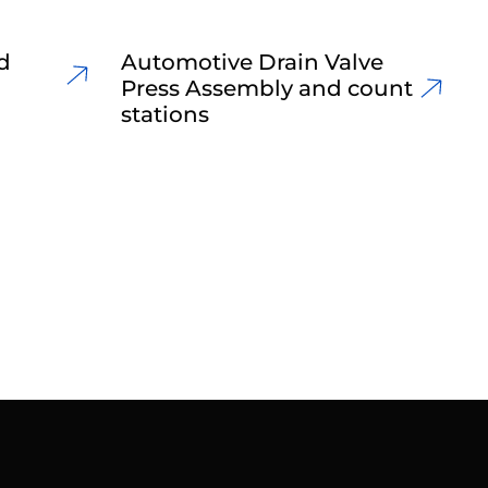
d
Automotive Drain Valve
Press Assembly and count
stations