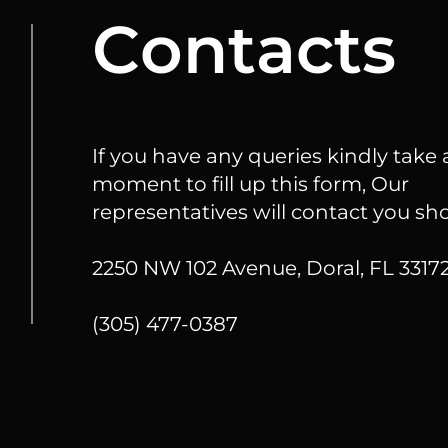
Сontacts
If you have any queries kindly take 
moment to fill up this form, Our
representatives will contact you sho
2250 NW 102 Avenue, Doral, FL 33172
(305) 477-0387