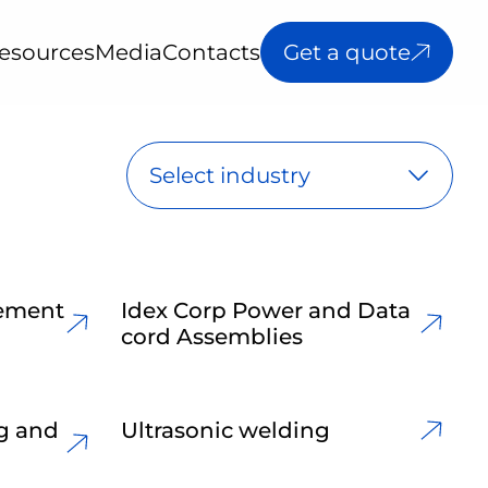
esources
Media
Contacts
Get a quote
Select industry
lement
Idex Corp Power and Data
cord Assemblies
ng and
Ultrasonic welding