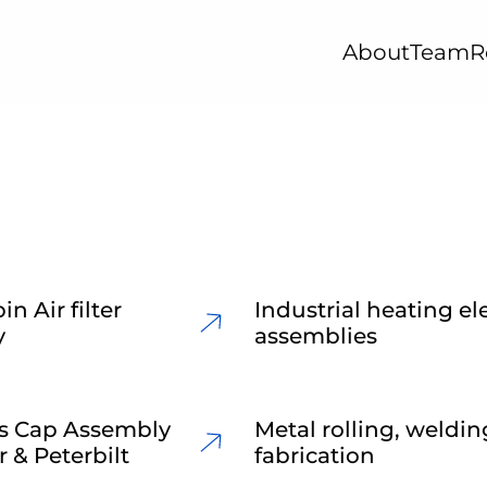
About
Team
R
in Air filter
Industrial heating e
y
assemblies
s Cap Assembly
Metal rolling, weldi
r & Peterbilt
fabrication