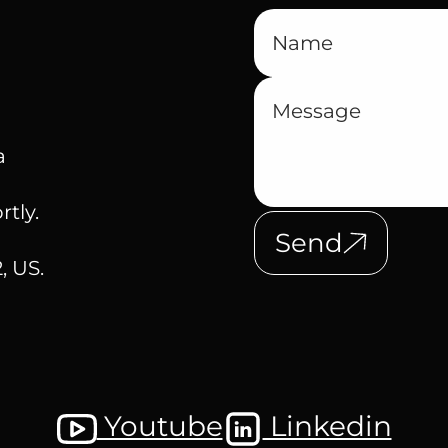
a
rtly.
Send
, US.
Youtube
Linkedin