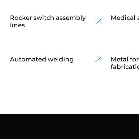
Rocker switch assembly
Medical 
lines
Automated welding
Metal fo
fabricati