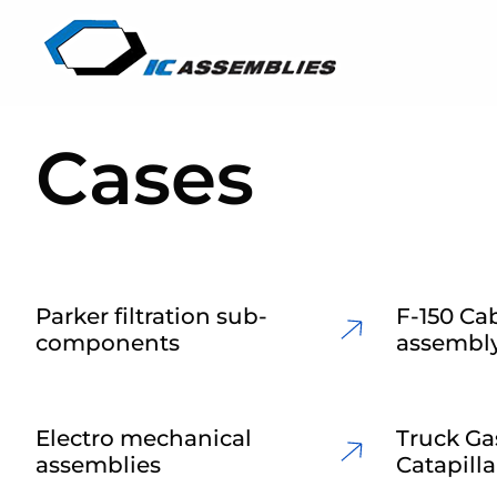
Cases
Parker filtration sub-
F-150 Cab
components
assembl
Electro mechanical
Truck Ga
assemblies
Catapilla