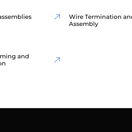
assemblies
Wire Termination an
Assembly
rming and
on