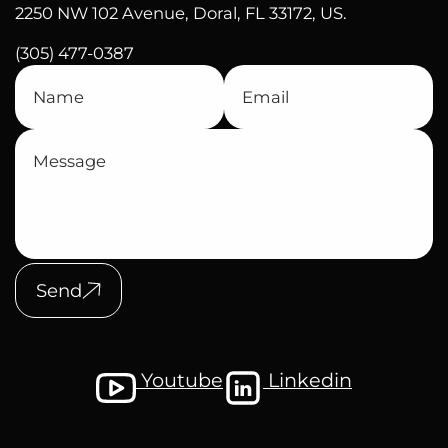
2250 NW 102 Avenue, Doral, FL 33172, US.
(305) 477-0387
Send
Youtube
Linkedin