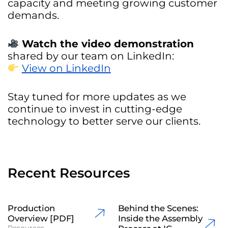
capacity and meeting growing customer
demands.
Watch the video demonstration
shared by our team on LinkedIn:
View on LinkedIn
Stay tuned for more updates as we
continue to invest in cutting-edge
technology to better serve our clients.
Recent Resources
Production
Behind the Scenes:
Overview [PDF]
Inside the Assembly
Resources