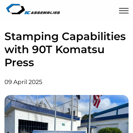
Stamping Capabilities
with 90T Komatsu
Press
09 April 2025