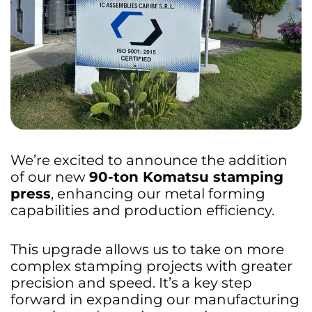
We’re excited to announce the addition
of our new
90-ton Komatsu stamping
press
, enhancing our metal forming
capabilities and production efficiency.
This upgrade allows us to take on more
complex stamping projects with greater
precision and speed. It’s a key step
forward in expanding our manufacturing