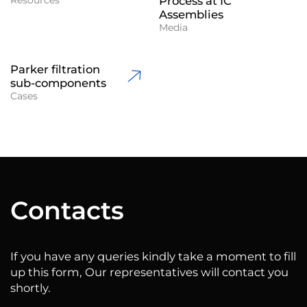
Process at IC
Assemblies
Media
Parker filtration
sub-components
Cases
Сontacts
If you have any queries kindly take a moment to fill
up this form, Our representatives will contact you
shortly.